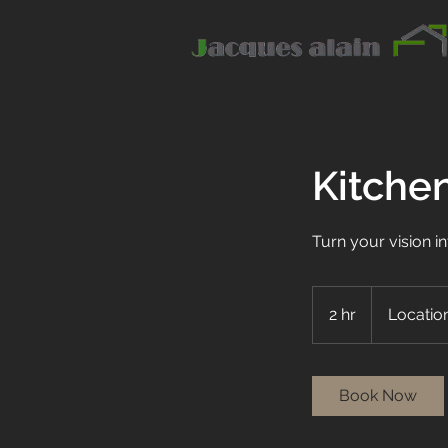
Kitche
Turn your vision in
2 hr
2
Location
h
r
Book Now