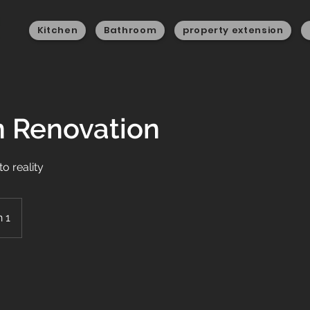
Kitchen
Bathroom
property extension
n Renovation
to reality
 1