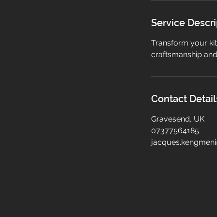
Service Descri
Transform your kit
craftsmanship and 
Contact Detail
Gravesend, UK
07377564185
jacques.kengmen