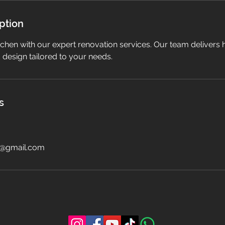
ption
chen with our expert renovation services. Our team delivers 
design tailored to your needs.
s
i@gmail.com