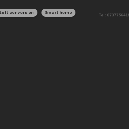
Loft conversion
Smart home
Tel: 073775641