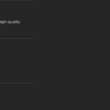
high-quality