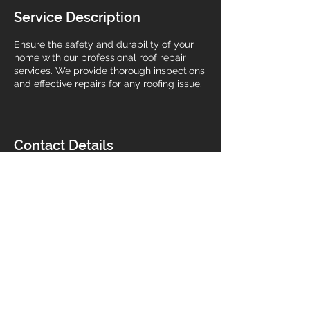
Service Description
Ensure the safety and durability of your
home with our professional roof repair
services. We provide thorough inspections
and effective repairs for any roofing issue.
Contact Details
Gravesend, UK
07377564185
jacques.kengmeni@gmail.com