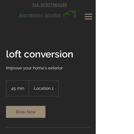
Tel: 07377564185
loft conversion
Improve your home's exterior
45 min
4
Location 1
5
m
i
n
Book Now